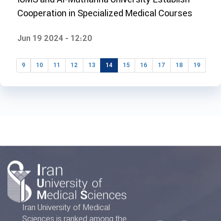
Cooperation in Specialized Medical Courses
Jun 19 2024 - 12:20
9
10
11
12
13
14
15
16
17
18
19
Iran University of Medical
Sciences is ranked among the