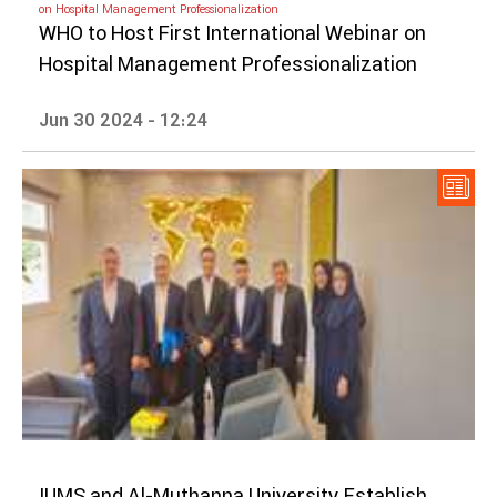
on Hospital Management Professionalization
WHO to Host First International Webinar on
Hospital Management Professionalization
Jun 30 2024 - 12:24
IUMS and Al-Muthanna University Establish