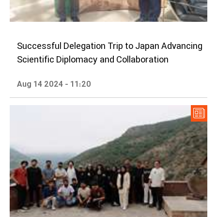
Successful Delegation Trip to Japan Advancing
Scientific Diplomacy and Collaboration
Aug 14 2024 - 11:20