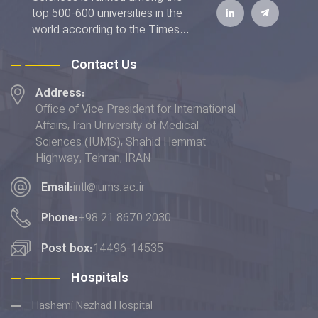
top 500-600 universities in the
world according to the Times
Higher Education World
University Rankings 2022. The
Contact Us
IUMS has also achieved the top
Address:
rank addressing the "Good
Office of Vice President for International
Health and Well-being" and
Affairs, Iran University of Medical
placed 6th in terms of the
Sciences (IUMS), Shahid Hemmat
"Quality Education” indicator in
Highway, Tehran, IRAN
the THE Impact Rankings 2022.
Email:
intl@iums.ac.ir
Phone:
+98 21 8670 2030
Post box:
14496-14535
Hospitals
Hashemi Nezhad Hospital