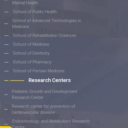
Mental Health
School of Public Health
School of Advanced Technologies in
Medicine
School of Rehabilitation Sciences
School of Medicine
School of Dentistry
School of Pharmacy
School of Persian Medicine
Research Centers
Pediatric Growth and Development
Research Center
Research center for prevention of
cardiovascular disease
Endocrinology and Metabolism Research
Center