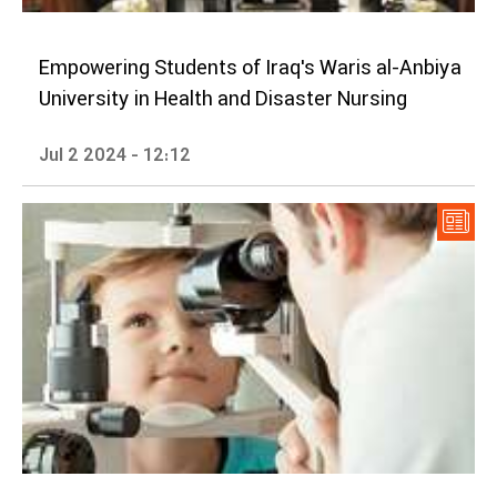
Empowering Students of Iraq's Waris al-Anbiya
University in Health and Disaster Nursing
Jul 2 2024 - 12:12