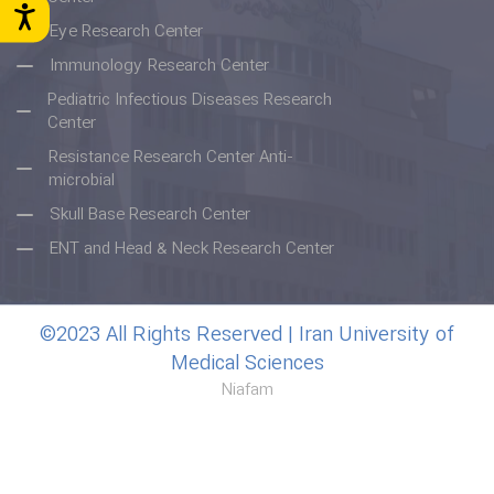
Eye Research Center
Immunology Research Center
Pediatric Infectious Diseases Research
Center
Resistance Research Center Anti-
microbial
Skull Base Research Center
ENT and Head & Neck Research Center
©2023 All Rights Reserved | Iran University of
Medical Sciences
Niafam