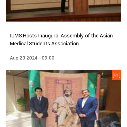
IUMS Hosts Inaugural Assembly of the Asian
Medical Students Association
Aug 20 2024 - 09:00