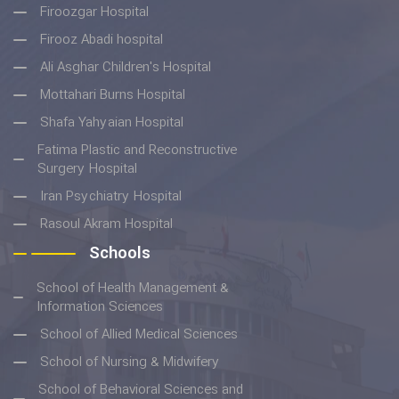
Firoozgar Hospital
Firooz Abadi hospital
Ali Asghar Children's Hospital
Mottahari Burns Hospital
Shafa Yahyaian Hospital
Fatima Plastic and Reconstructive
Surgery Hospital
Iran Psychiatry Hospital
Rasoul Akram Hospital
Schools
School of Health Management &
Information Sciences
School of Allied Medical Sciences
School of Nursing & Midwifery
School of Behavioral Sciences and