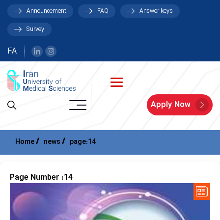
Announcement
FAQ
Answer keys
Survey
FA
Apply Now
Home
news
page:14
Page Number :14