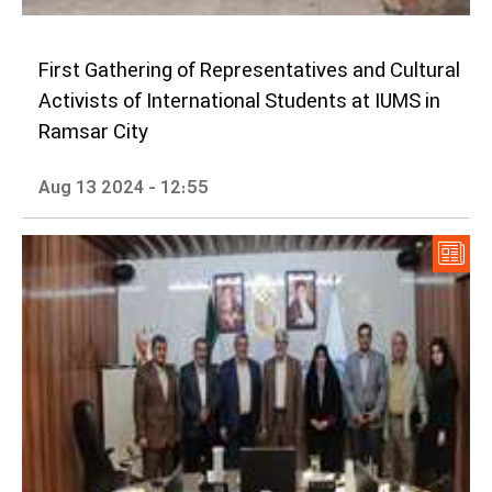
First Gathering of Representatives and Cultural
Activists of International Students at IUMS in
Ramsar City
Aug 13 2024 - 12:55