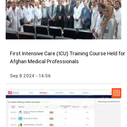
First Intensive Care (ICU) Training Course Held for
Afghan Medical Professionals
Sep 8 2024 - 14:56