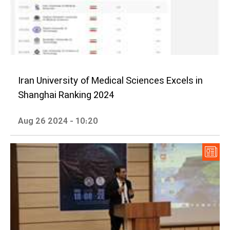
Iran University of Medical Sciences Excels in
Shanghai Ranking 2024
Aug 26 2024 - 10:20