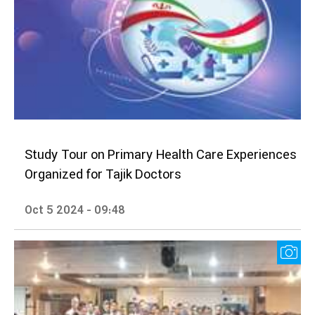
Study Tour on Primary Health Care Experiences
Organized for Tajik Doctors
Oct 5 2024 - 09:48