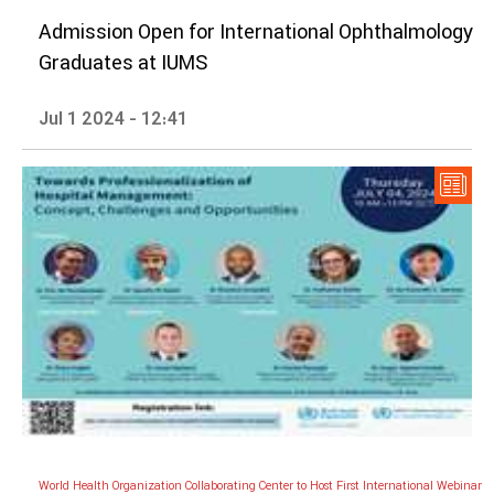
Admission Open for International Ophthalmology
Graduates at IUMS
Jul 1 2024 - 12:41
World Health Organization Collaborating Center to Host First International Webinar