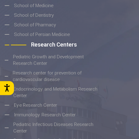
School of Medicine
School of Dentistry
School of Pharmacy
School of Persian Medicine
Research Centers
Pediatric Growth and Development
Research Center
Research center for prevention of
cardiovascular disease
Endocrinology and Metabolism Research
Center
Eye Research Center
Immunology Research Center
Pediatric Infectious Diseases Research
Center