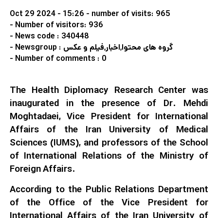
Oct 29 2024 - 15:26
- number of visits: 965
- Number of visitors: 936
- News code : 340448
- Newsgroup : گروه های محتوا,اخبار,فیلم و عکس
- Number of comments : 0
The Health Diplomacy Research Center was
inaugurated in the presence of Dr. Mehdi
Moghtadaei, Vice President for International
Affairs of the Iran University of Medical
Sciences (IUMS), and professors of the School
of International Relations of the Ministry of
Foreign Affairs.
According to the Public Relations Department
of the Office of the Vice President for
International Affairs of the Iran University of