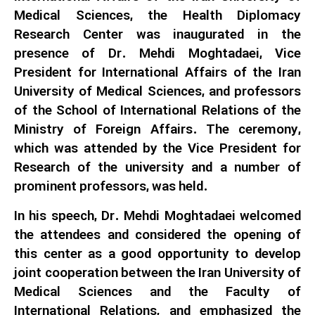
Medical Sciences, the Health Diplomacy
Research Center was inaugurated in the
presence of Dr. Mehdi Moghtadaei, Vice
President for International Affairs of the Iran
University of Medical Sciences, and professors
of the School of International Relations of the
Ministry of Foreign Affairs. The ceremony,
which was attended by the Vice President for
Research of the university and a number of
prominent professors, was held.
In his speech, Dr. Mehdi Moghtadaei welcomed
the attendees and considered the opening of
this center as a good opportunity to develop
joint cooperation between the Iran University of
Medical Sciences and the Faculty of
International Relations, and emphasized the