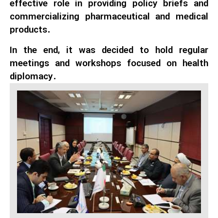
effective role in providing policy briefs and
commercializing pharmaceutical and medical
products.
In the end, it was decided to hold regular
meetings and workshops focused on health
diplomacy.