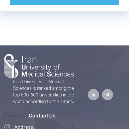
Iran University of Medical
Sciences is ranked among the
top 500-600 universities in the
world according to the Times
Higher Education World
University Rankings 2022. The
Contact Us
IUMS has also achieved the top
Address:
rank addressing the "Good