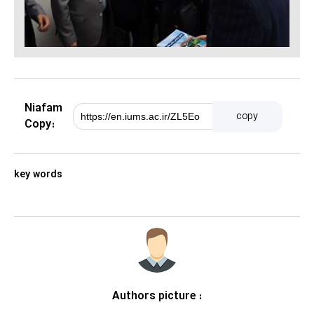
Niafam
copy
Copy:
key words
Authors picture :