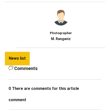
Photographer
M. Rangaviz
News list
Comments
0 There are comments for this article
comment