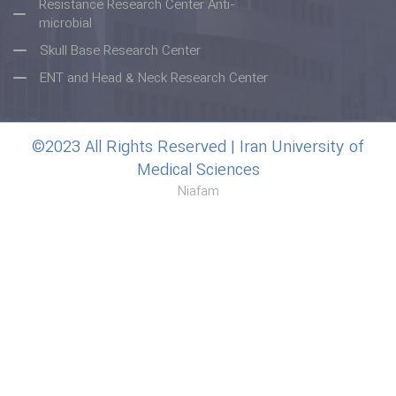
Resistance Research Center Anti-
microbial
Skull Base Research Center
ENT and Head & Neck Research Center
©2023 All Rights Reserved | Iran University of
Medical Sciences
Niafam