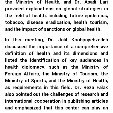
the Ministry of Health, and Dr. Asadi Lari
provided explanations on global strategies in
the field of health, including future epidemics,
tobacco, disease eradication, health tourism,
and the impact of sanctions on global health.
In this meeting, Dr. Jalil Koohpayehzadeh
discussed the importance of a comprehensive
definition of health and its dimensions and
listed the identification of key audiences in
health diplomacy, such as the Ministry of
Foreign Affairs, the Ministry of Tourism, the
Ministry of Sports, and the Ministry of Health,
as requirements in this field. Dr. Reza Falak
also pointed out the challenges of research and
international cooperation in publishing articles
and emphasized that this center can play an