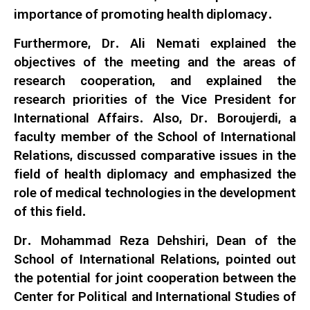
importance of promoting health diplomacy.
Furthermore, Dr. Ali Nemati explained the
objectives of the meeting and the areas of
research cooperation, and explained the
research priorities of the Vice President for
International Affairs. Also, Dr. Boroujerdi, a
faculty member of the School of International
Relations, discussed comparative issues in the
field of health diplomacy and emphasized the
role of medical technologies in the development
of this field.
Dr. Mohammad Reza Dehshiri, Dean of the
School of International Relations, pointed out
the potential for joint cooperation between the
Center for Political and International Studies of