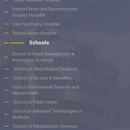
Shafa Yahyaian Hospital
Fatima Plastic and Reconstructive
Surgery Hospital
Iran Psychiatry Hospital
Rasoul Akram Hospital
Schools
School of Health Management &
Information Sciences
School of Allied Medical Sciences
School of Nursing & Midwifery
School of Behavioral Sciences and
Mental Health
School of Public Health
School of Advanced Technologies in
Medicine
School of Rehabilitation Sciences