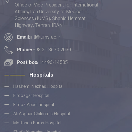
Office of Vice President for International
Health and Well-being" and
Affairs, Iran University of Medical
placed 6th in terms of the
Sciences (IUMS), Shahid Hemmat
"Quality Education” indicator in
Highway, Tehran, IRAN
the THE Impact Rankings 2022.
Email:
intl@iums.ac.ir
Phone:
+98 21 8670 2030
Post box:
14496-14535
Hospitals
Hashemi Nezhad Hospital
Firoozgar Hospital
Firooz Abadi hospital
Ali Asghar Children's Hospital
Mottahari Burns Hospital