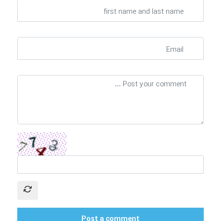
Post a comment