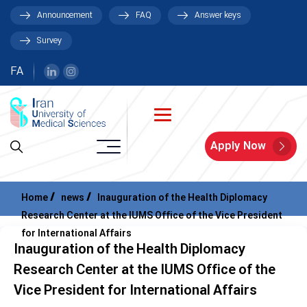
Announcement
FAQ
Answer keys
Survey
FA
Apply Now
Home
news
Inauguration of the Health Diplomacy
Research Center at the IUMS Office of the Vice President
for International Affairs
Inauguration of the Health Diplomacy
Research Center at the IUMS Office of the
Vice President for International Affairs