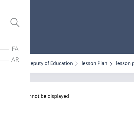
FA
AR
Home
Deputy of Education
lesson Plan
lesson 
PDF cannot be displayed