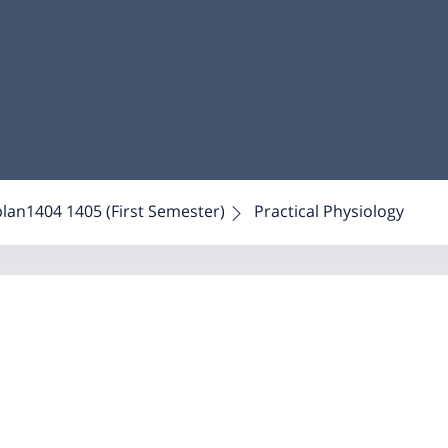
plan1404 1405 (First Semester)
Practical Physiology