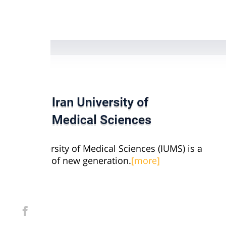
Iran University of Medical Sciences (IUMS) is a
university of new generation.
[more]