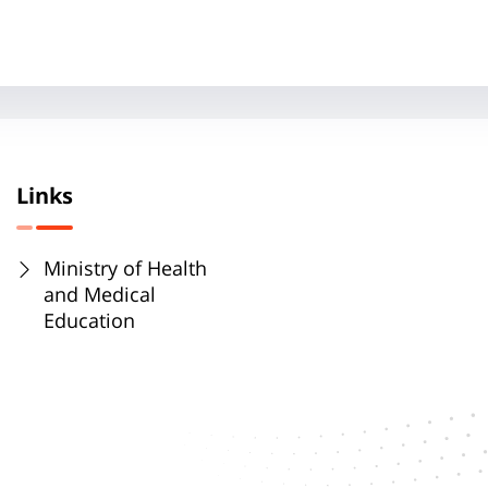
Links
Ministry of Health
and Medical
Education