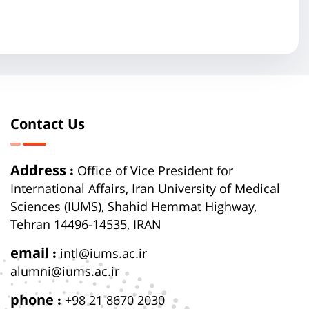
Contact Us
Address :
Office of Vice President for
International Affairs, Iran University of Medical
Sciences (IUMS), Shahid Hemmat Highway,
Tehran 14496-14535, IRAN
email :
intl@iums.ac.ir
alumni@iums.ac.ir
phone :
+98 21 8670 2030