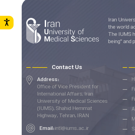
Iran University of Medica
the world accord
The IUMS has
being" and 
Ranki
Contact Us
Address:
H
Office of Vice President for
F
International Affairs, Iran
F
University of Medical Sciences
(IUMS), Shahid Hemmat
A
Highway, Tehran, IRAN
M
Email:
intl@iums.ac.ir
S