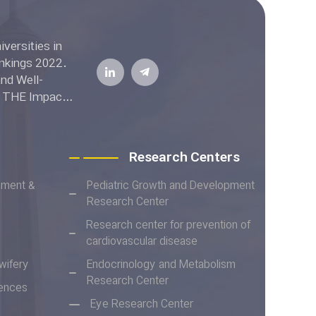
ell-
he THE Impact
Research Centers
ement &
Pediatric Growth and Development
Research Center
Research center for prevention of
cardiovascular disease
wifery
Endocrinology and Metabolism
Research Center
iences
Eye Research Center