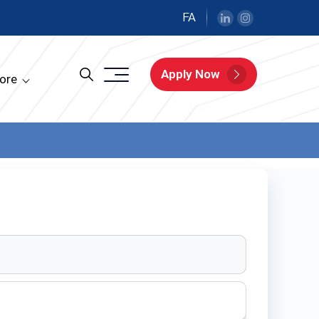
FA
Apply Now
ore