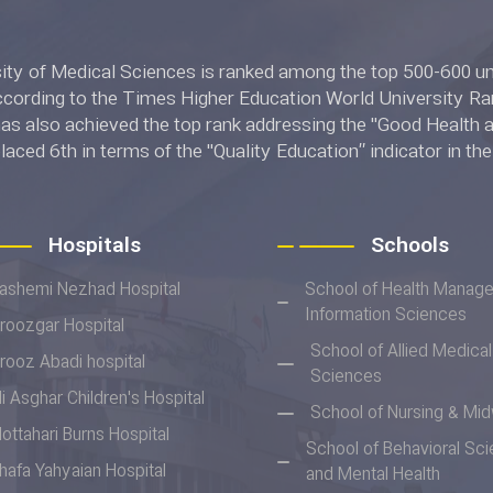
l Sciences is ranked among the top 500-600 universities in
ing to the Times Higher Education World University Rankings 2022.
 also achieved the top rank addressing the "Good Health and W
placed 6th in terms of the "Quality Education” indicator in t
ngs 2022.
Hospitals
Schools
ashemi Nezhad Hospital
School of Health Manag
Information Sciences
iroozgar Hospital
School of Allied Medical
irooz Abadi hospital
Sciences
li Asghar Children's Hospital
School of Nursing & Mid
ottahari Burns Hospital
School of Behavioral Sc
hafa Yahyaian Hospital
and Mental Health