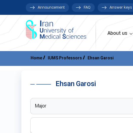
Announcement
FAQ
Answer keys
About us
Home
IUMS Professors
Ehsan Garosi
Ehsan Garosi
Major