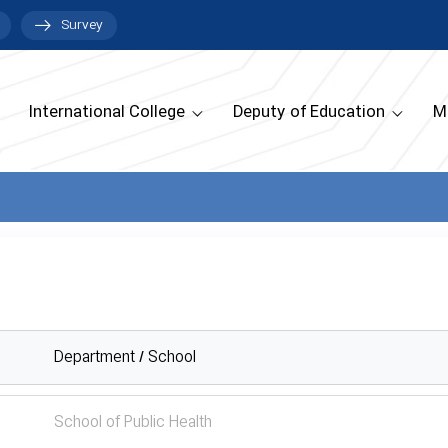
Survey
International College
Deputy of Education
M
Department / School
School of Public Health