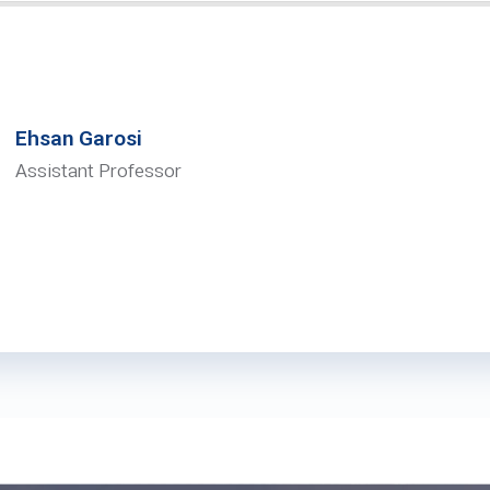
Ehsan Garosi
Assistant Professor