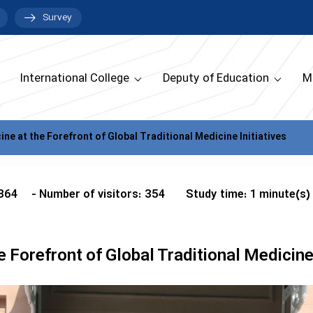
Survey
International College
Deputy of Education
M
ine at the Forefront of Global Traditional Medicine Initiatives
 364
- Number of visitors: 354
Study time: 1 minute(s)
e Forefront of Global Traditional Medicine 