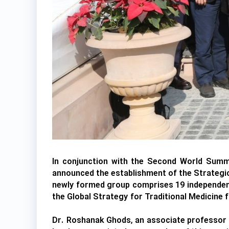
In conjunction with the Second World Summi
announced the establishment of the Strategic
newly formed group comprises 19 independent 
the Global Strategy for Traditional Medicine
Dr. Roshanak Ghods, an associate professor a