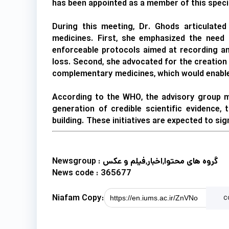
has been appointed as a member of this specia
During this meeting, Dr. Ghods articulated
medicines. First, she emphasized the need 
enforceable protocols aimed at recording an
loss. Second, she advocated for the creation 
complementary medicines, which would enable 
According to the WHO, the advisory group me
generation of credible scientific evidence,
building. These initiatives are expected to si
Newsgroup :
گروه های محتوا,اخبار,فیلم و عکس
News code :
365677
Niafam Copy:
c