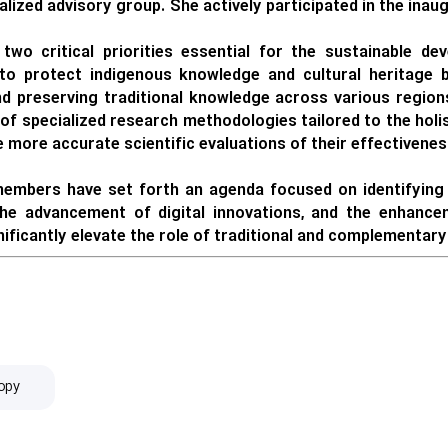
lized advisory group. She actively participated in the inau
 two critical priorities essential for the sustainable d
to protect indigenous knowledge and cultural heritage by
d preserving traditional knowledge across various regions
of specialized research methodologies tailored to the holis
more accurate scientific evaluations of their effectivenes
mbers have set forth an agenda focused on identifying u
 the advancement of digital innovations, and the enhance
gnificantly elevate the role of traditional and complementar
opy