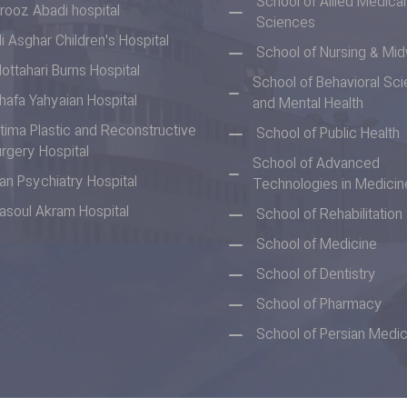
School of Allied Medical
irooz Abadi hospital
Sciences
li Asghar Children's Hospital
School of Nursing & Mid
ottahari Burns Hospital
School of Behavioral Sc
hafa Yahyaian Hospital
and Mental Health
tima Plastic and Reconstructive
School of Public Health
rgery Hospital
School of Advanced
ran Psychiatry Hospital
Technologies in Medicin
asoul Akram Hospital
School of Rehabilitatio
School of Medicine
School of Dentistry
School of Pharmacy
School of Persian Medic