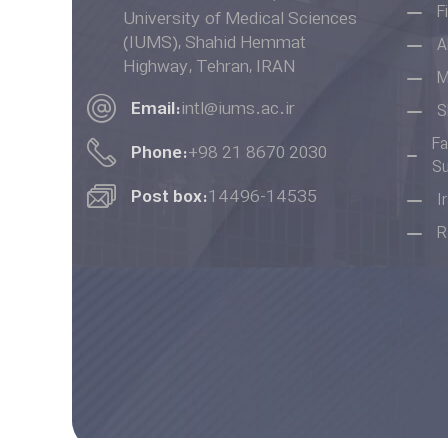
F
University of Medical Sciences
(IUMS), Shahid Hemmat
A
Highway, Tehran, IRAN
M
Email:
intl@iums.ac.ir
S
Fa
Phone:
+98 21 8670 2030
Su
Post box:
14496-14535
I
R