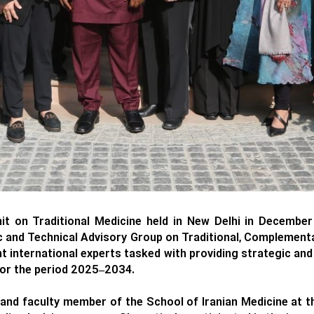
t on Traditional Medicine held in New Delhi in Decembe
 and Technical Advisory Group on Traditional, Complement
international experts tasked with providing strategic and 
 for the period 2025–2034.
nd faculty member of the School of Iranian Medicine at th