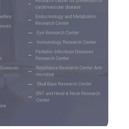
Research center for prevention of
cardiovascular disease
wifery
Endocrinology and Metabolism
Research Center
iences
Eye Research Center
Immunology Research Center
Pediatric Infectious Diseases
e
Research Center
n Sciences
Resistance Research Center Anti-
microbial
Skull Base Research Center
ENT and Head & Neck Research
Center
ine