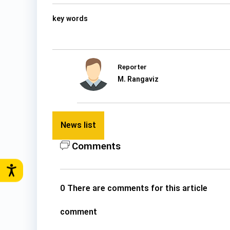
key words
Reporter
M. Rangaviz
News list
Comments
0 There are comments for this article
comment