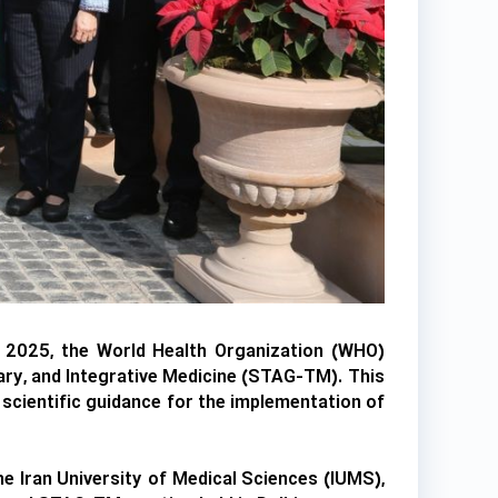
r 2025, the World Health Organization (WHO)
ary, and Integrative Medicine (STAG-TM). This
scientific guidance for the implementation of
e Iran University of Medical Sciences (IUMS),