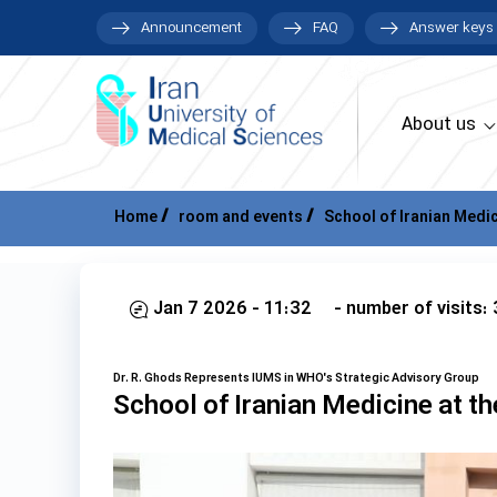
Announcement
FAQ
Answer keys
About us
Home
room and events
School of Iranian Medic
Jan 7 2026 - 11:32
- number of visits:
Dr. R. Ghods Represents IUMS in WHO's Strategic Advisory Group
School of Iranian Medicine at th