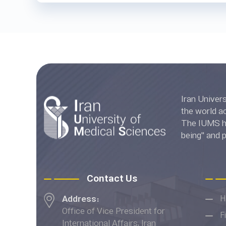
Iran University of Medica
the world accord
The IUMS has
being" and 
Ranki
Contact Us
Address:
H
Office of Vice President for
F
International Affairs, Iran