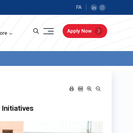
FA
Apply Now
ore
Initiatives