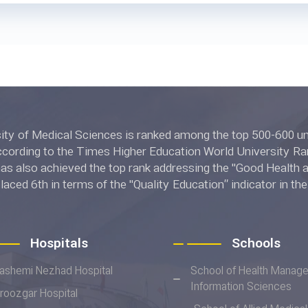
l Sciences is ranked among the top 500-600 universities in
ing to the Times Higher Education World University Rankings 2022.
 also achieved the top rank addressing the "Good Health and W
placed 6th in terms of the "Quality Education” indicator in t
ngs 2022.
Hospitals
Schools
ashemi Nezhad Hospital
School of Health Manag
Information Sciences
iroozgar Hospital