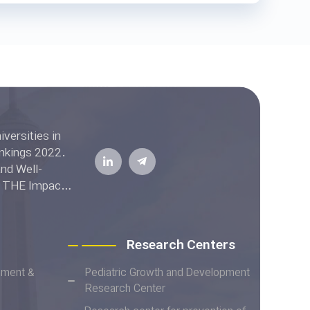
ell-
he THE Impact
Research Centers
ement &
Pediatric Growth and Development
Research Center