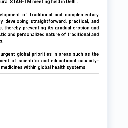
gural STAG-TM meeting held in Delhi.
evelopment of traditional and complementary
 developing straightforward, practical, and
, thereby preventing its gradual erosion and
tic and personalized nature of traditional and
s.
rgent global priorities in areas such as the
ment of scientific and educational capacity-
y medicines within global health systems.