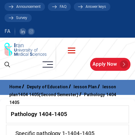
Announcement
FAQ
Answer keys
Survey
FA
Apply Now
Home
Deputy of Education
lesson Plan
lesson
plan1404 1405(Second Semester)
Pathology 1404
1405
Pathology 1404-1405
Specific pathology 1-1404-1405