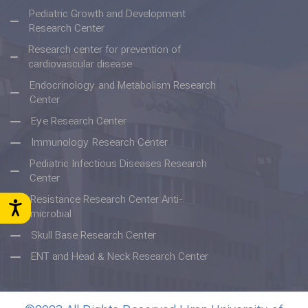
Pediatric Growth and Development
Research Center
Research center for prevention of
cardiovascular disease
Endocrinology and Metabolism Research
Center
Eye Research Center
Immunology Research Center
Pediatric Infectious Diseases Research
Center
Resistance Research Center Anti-
microbial
Skull Base Research Center
ENT and Head & Neck Research Center