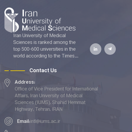
Iran University of Medical
Sciences is ranked among the
top 500-600 universities in the
world according to the Times
Higher Education World
University Rankings 2022. The
Contact Us
IUMS has also achieved the top
Address:
rank addressing the "Good
Office of Vice President for International
Health and Well-being" and
Affairs, Iran University of Medical
placed 6th in terms of the
Sciences (IUMS), Shahid Hemmat
"Quality Education” indicator in
Highway, Tehran, IRAN
the THE Impact Rankings 2022.
Email:
intl@iums.ac.ir