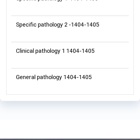
Specific pathology 2 -1404-1405
Clinical pathology 1 1404-1405
General pathology 1404-1405