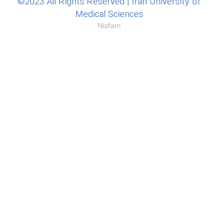
©2023 All Rights Reserved | Iran University of
Medical Sciences
Niafam