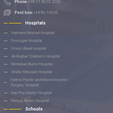
Phone:
+98 21 8670 2030
Post box:
14496-14535
Hospitals
Hashemi Nezhad Hospital
Firoozgar Hospital
Firooz Abadi hospital
Ali Asghar Children's Hospital
Mottahari Burns Hospital
Shafa Yahyaian Hospital
Fatima Plastic and Reconstructive
Surgery Hospital
Iran Psychiatry Hospital
Rasoul Akram Hospital
Schools