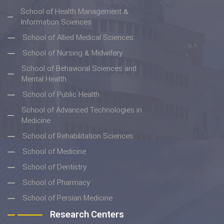
School of Health Management &
Information Sciences
School of Allied Medical Sciences
School of Nursing & Midwifery
School of Behavioral Sciences and
Mental Health
School of Public Health
School of Advanced Technologies in
Medicine
School of Rehabilitation Sciences
School of Medicine
School of Dentistry
School of Pharmacy
School of Persian Medicine
Research Centers