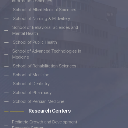
Information Sciences
School of Allied Medical Sciences
School of Nursing & Midwifery
School of Behavioral Sciences and
Mental Health
School of Public Health
School of Advanced Technologies in
Medicine
School of Rehabilitation Sciences
School of Medicine
School of Dentistry
School of Pharmacy
School of Persian Medicine
Research Centers
Pediatric Growth and Development