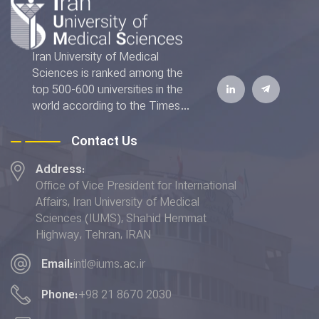
Iran University of Medical
Sciences is ranked among the
top 500-600 universities in the
world according to the Times
Higher Education World
University Rankings 2022. The
Contact Us
IUMS has also achieved the top
Address:
rank addressing the "Good
Office of Vice President for International
Health and Well-being" and
Affairs, Iran University of Medical
placed 6th in terms of the
Sciences (IUMS), Shahid Hemmat
"Quality Education” indicator in
Highway, Tehran, IRAN
the THE Impact Rankings 2022.
Email:
intl@iums.ac.ir
Phone:
+98 21 8670 2030