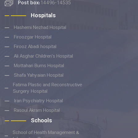
Post box:
14496-14535
Hospitals
Hashemi Nezhad Hospital
Firoozgar Hospital
Firooz Abadi hospital
Ali Asghar Children's Hospital
Mottahari Burns Hospital
Shafa Yahyaian Hospital
Fatima Plastic and Reconstructive
Surgery Hospital
Iran Psychiatry Hospital
Rasoul Akram Hospital
Schools
School of Health Management &