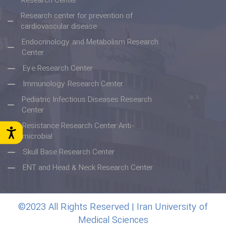
Research Center
Research center for prevention of
cardiovascular disease
Endocrinology and Metabolism Research
Center
Eye Research Center
Immunology Research Center
Pediatric Infectious Diseases Research
Center
Resistance Research Center Anti-
microbial
Skull Base Research Center
ENT and Head & Neck Research Center
©2023 All Rights Reserved | Iran University of
Medical Sciences