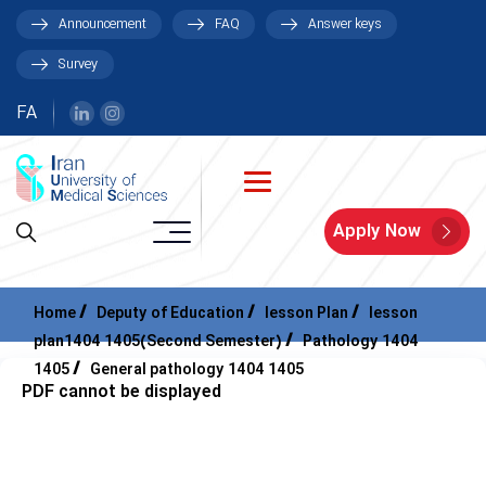
Announcement
FAQ
Answer keys
Survey
FA
Apply Now
Home
Deputy of Education
lesson Plan
lesson
plan1404 1405(Second Semester)
Pathology 1404
1405
General pathology 1404 1405
PDF cannot be displayed