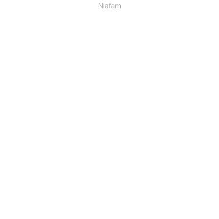
Niafam