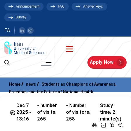
Announcement
FAQ
Answer keys
Survey
FA
Apply Now
Home
news
Students as Champions of Awareness,
Freedom, and the Future of National Health
Dec 7
- number
- Number
Study
2025 -
of visits:
of visitors:
time: 2
13:16
265
258
minute(s)