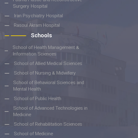
Surgery Hospital
Iran Psychiatry Hospital
Rasoul Akram Hospital
Schools
School of Health Management &
Information Sciences
School of Allied Medical Sciences
School of Nursing & Midwifery
School of Behavioral Sciences and
Mental Health
School of Public Health
School of Advanced Technologies in
Medicine
School of Rehabilitation Sciences
School of Medicine