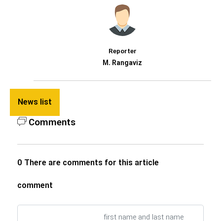
Reporter
M. Rangaviz
News list
Comments
0 There are comments for this article
comment