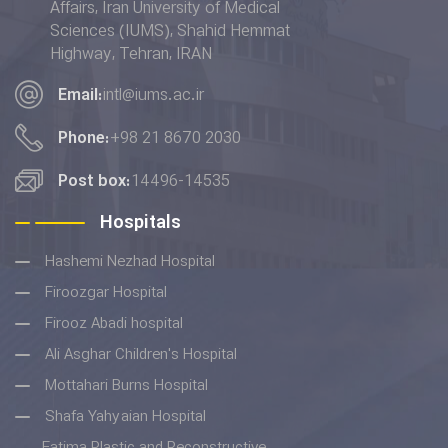
Affairs, Iran University of Medical
placed 6th in terms of the
Sciences (IUMS), Shahid Hemmat
"Quality Education” indicator in
Highway, Tehran, IRAN
the THE Impact Rankings 2022.
Email:
intl@iums.ac.ir
Phone:
+98 21 8670 2030
Post box:
14496-14535
Hospitals
Hashemi Nezhad Hospital
Firoozgar Hospital
Firooz Abadi hospital
Ali Asghar Children's Hospital
Mottahari Burns Hospital
Shafa Yahyaian Hospital
Fatima Plastic and Reconstructive