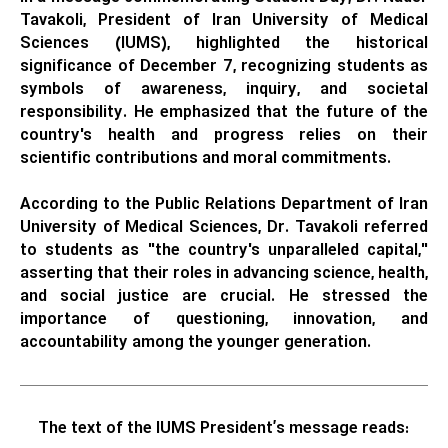
Tavakoli, President of Iran University of Medical
Sciences (IUMS), highlighted the historical
significance of December 7, recognizing students as
symbols of awareness, inquiry, and societal
responsibility. He emphasized that the future of the
country's health and progress relies on their
scientific contributions and moral commitments.
According to the Public Relations Department of Iran
University of Medical Sciences, Dr. Tavakoli referred
to students as "the country's unparalleled capital,"
asserting that their roles in advancing science, health,
and social justice are crucial. He stressed the
importance of questioning, innovation, and
accountability among the younger generation.
The text of the IUMS President’s message reads: