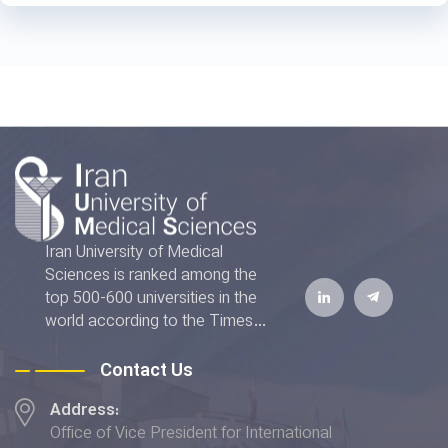
Iran University of Medical
Sciences is ranked among the
top 500-600 universities in the
world according to the Times
Higher Education World
University Rankings 2022. The
Contact Us
IUMS has also achieved the top
Address:
rank addressing the "Good
Office of Vice President for International
Health and Well-being" and