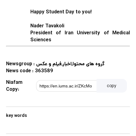
Happy Student Day to you!
Nader Tavakoli
President of Iran University of Medical
Sciences
Newsgroup :
گروه های محتوا,اخبار,فیلم و عکس
News code :
363589
Niafam
copy
Copy:
key words