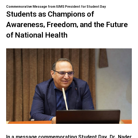
Commemorative Message from IUMS President for Student Day
Students as Champions of
Awareness, Freedom, and the Future
of National Health
In a message commemorating Student Day, Dr. Nader