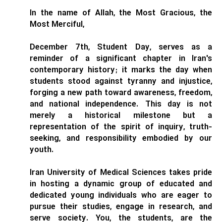
In the name of Allah, the Most Gracious, the
Most Merciful,
December 7th, Student Day, serves as a
reminder of a significant chapter in Iran's
contemporary history; it marks the day when
students stood against tyranny and injustice,
forging a new path toward awareness, freedom,
and national independence. This day is not
merely a historical milestone but a
representation of the spirit of inquiry, truth-
seeking, and responsibility embodied by our
youth.
Iran University of Medical Sciences takes pride
in hosting a dynamic group of educated and
dedicated young individuals who are eager to
pursue their studies, engage in research, and
serve society. You, the students, are the