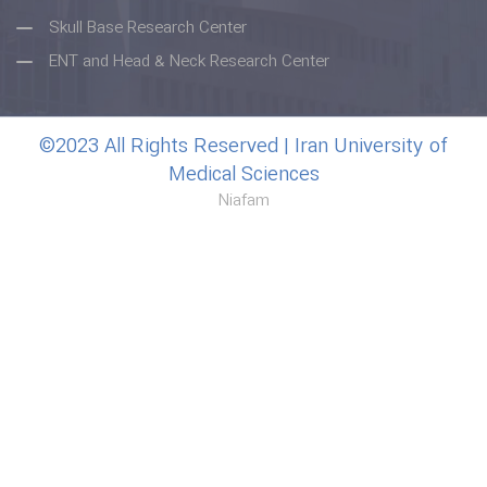
Skull Base Research Center
ENT and Head & Neck Research Center
©2023 All Rights Reserved | Iran University of
Medical Sciences
Niafam