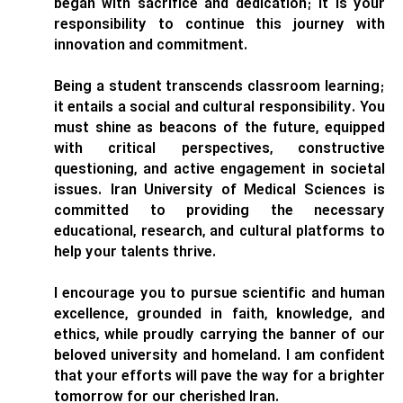
began with sacrifice and dedication; it is your
responsibility to continue this journey with
innovation and commitment.
Being a student transcends classroom learning;
it entails a social and cultural responsibility. You
must shine as beacons of the future, equipped
with critical perspectives, constructive
questioning, and active engagement in societal
issues. Iran University of Medical Sciences is
committed to providing the necessary
educational, research, and cultural platforms to
help your talents thrive.
I encourage you to pursue scientific and human
excellence, grounded in faith, knowledge, and
ethics, while proudly carrying the banner of our
beloved university and homeland. I am confident
that your efforts will pave the way for a brighter
tomorrow for our cherished Iran.