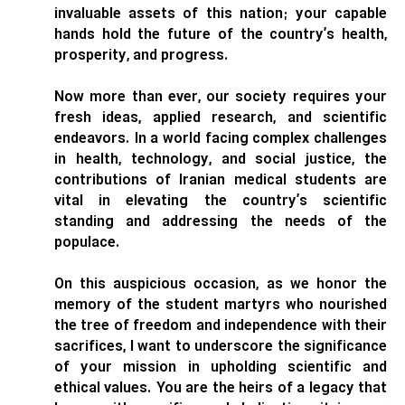
invaluable assets of this nation; your capable
hands hold the future of the country’s health,
prosperity, and progress.
Now more than ever, our society requires your
fresh ideas, applied research, and scientific
endeavors. In a world facing complex challenges
in health, technology, and social justice, the
contributions of Iranian medical students are
vital in elevating the country’s scientific
standing and addressing the needs of the
populace.
On this auspicious occasion, as we honor the
memory of the student martyrs who nourished
the tree of freedom and independence with their
sacrifices, I want to underscore the significance
of your mission in upholding scientific and
ethical values. You are the heirs of a legacy that