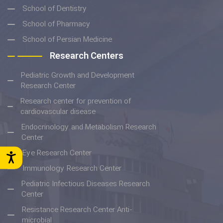
School of Dentistry
School of Pharmacy
School of Persian Medicine
Research Centers
Pediatric Growth and Development
Research Center
Research center for prevention of
cardiovascular disease
Endocrinology and Metabolism Research
Center
Eye Research Center
Immunology Research Center
Pediatric Infectious Diseases Research
Center
Resistance Research Center Anti-
microbial