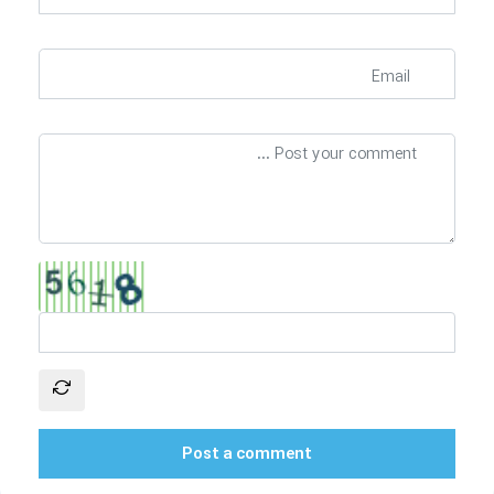
Post a comment