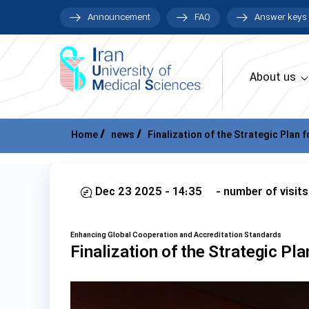
Announcement
FAQ
Answer keys
About us
Home
news
Finalization of the Strategic Plan f
Dec 23 2025 - 14:35
- number of visits
Enhancing Global Cooperation and Accreditation Standards
Finalization of the Strategic Pla