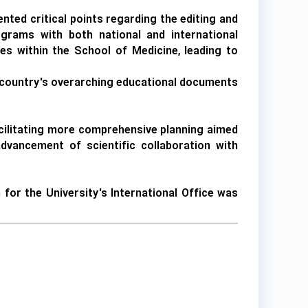
nted critical points regarding the editing and
grams with both national and international
s within the School of Medicine, leading to
he country's overarching educational documents
facilitating more comprehensive planning aimed
 advancement of scientific collaboration with
or the University's International Office was