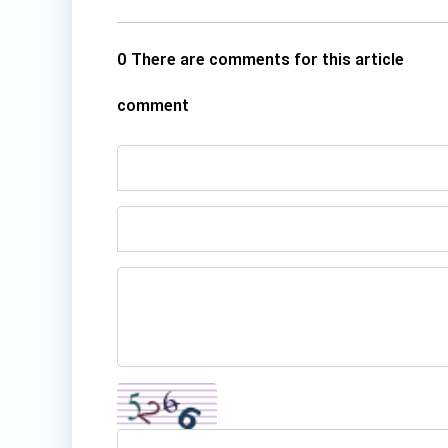
0 There are comments for this article
comment