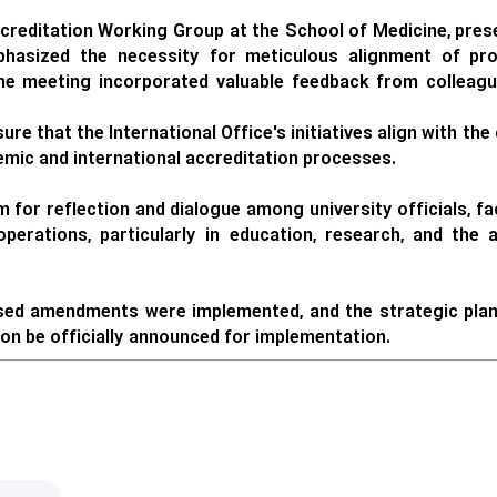
ccreditation Working Group at the School of Medicine, prese
phasized the necessity for meticulous alignment of pro
he meeting incorporated valuable feedback from colleague
ure that the International Office's initiatives align with t
demic and international accreditation processes.
m for reflection and dialogue among university officials, 
operations, particularly in education, research, and the
sed amendments were implemented, and the strategic plan f
oon be officially announced for implementation.