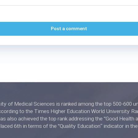
Post a comment
l Sciences is ranked among the top 500-600 universities in
ing to the Times Higher Education World University Rankings 2022.
 also achieved the top rank addressing the "Good Health and W
placed 6th in terms of the "Quality Education” indicator in t
ngs 2022.