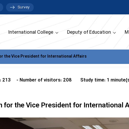
Survey
International College
Deputy of Education
M
or the Vice President for International Affairs
: 213
- Number of visitors: 208
Study time: 1 minute(
n for the Vice President for International A