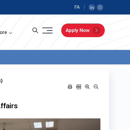
FA
Apply Now
ore
s)
ffairs