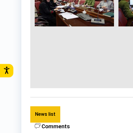
News list
Comments