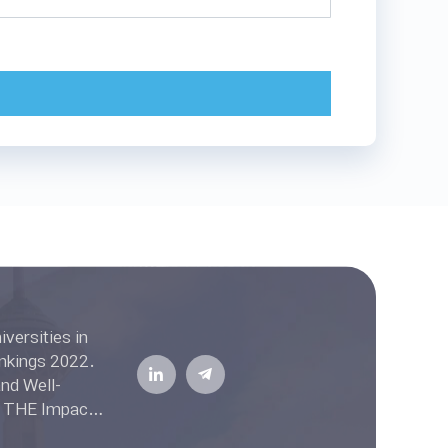
ell-
he THE Impact