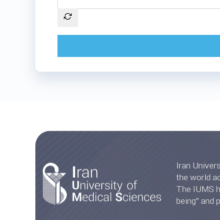
Iran University of Medica
the world accord
The IUMS has
being" and 
Ranki