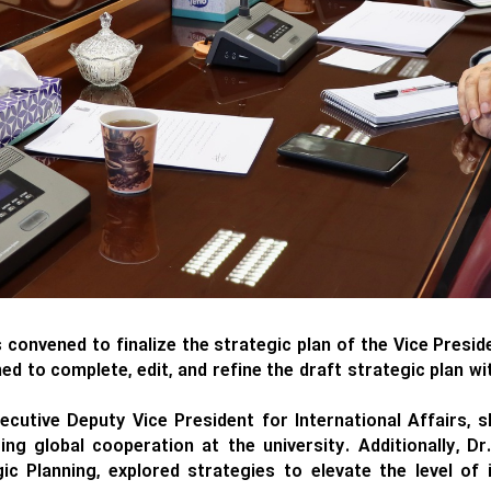
onvened to finalize the strategic plan of the Vice Presiden
d to complete, edit, and refine the draft strategic plan w
ecutive Deputy Vice President for International Affairs,
ing global cooperation at the university. Additionally, Dr
 Planning, explored strategies to elevate the level of 