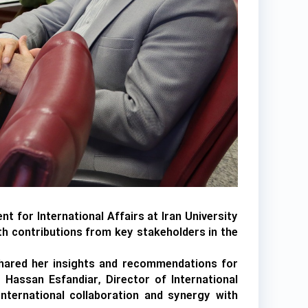
t for International Affairs at Iran University
ith contributions from key stakeholders in the
 shared her insights and recommendations for
. Hassan Esfandiar, Director of International
international collaboration and synergy with