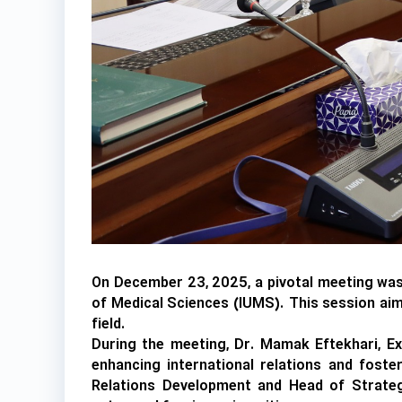
On December 23, 2025, a pivotal meeting was c
of Medical Sciences (IUMS). This session aime
field.
During the meeting, Dr. Mamak Eftekhari, Ex
enhancing international relations and foster
Relations Development and Head of Strategic