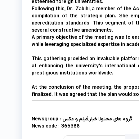
esteemed foreign universities.
Following this, Dr. Zabihi, a member of the A
compilation of the strategic plan. She em
accreditation standards. This segment of t
several constructive amendments.
A primary objective of the meeting was to ens
while leveraging specialized expertise in aca
This gathering provided an invaluable platfor
at enhancing the university's international 
prestigious institutions worldwide.
At the conclusion of the meeting, the propo
finalized. It was agreed that the plan would s
Newsgroup :
گروه های محتوا,اخبار,فیلم و عکس
News code :
365388