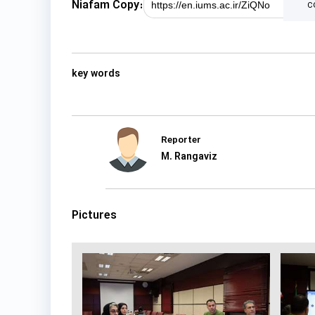
Niafam Copy:
c
key words
Reporter
M. Rangaviz
Pictures