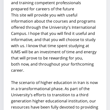
and training competent professionals
prepared for careers of the future
This site will provide you with useful
information about the courses and programs
offered through the University’s International
Campus. I hope that you will find it useful and
informative, and that you will choose to study
with us. I know that time spent studying at
IUMS will be an investment of time and energy
that will prove to be rewarding for you,
both now, and throughout your forthcoming
career.
The scenario of higher education in Iran is now
in a transformational phase. As part of the
University’s efforts to transition to a third
generation higher educational institution, our
resources have been fully devoted to providing