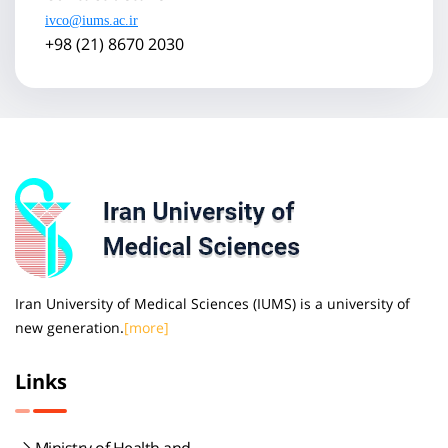
ivco@iums.ac.ir
+98 (21) 8670 2030
Iran University of Medical Sciences (IUMS) is a university of
new generation.
[more]
Links