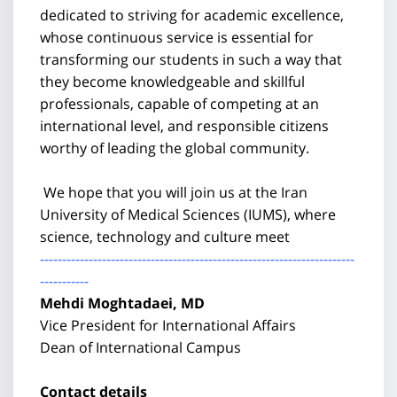
dedicated to striving for academic excellence,
whose continuous service is essential for
transforming our students in such a way that
they become knowledgeable and skillful
professionals, capable of competing at an
international level, and responsible citizens
worthy of leading the global community.
We hope that you will join us at the Iran
University of Medical Sciences (IUMS), where
science, technology and culture meet
-----------------------------------------------------------------------
-----------
Mehdi Moghtadaei, MD
Vice President for International Affairs
Dean of International Campus
Contact details