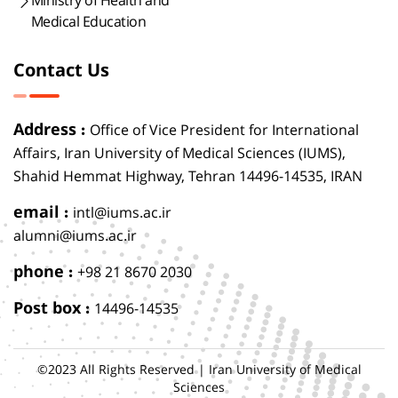
Ministry of Health and
Medical Education
Contact Us
Address :
Office of Vice President for International
Affairs, Iran University of Medical Sciences (IUMS),
Shahid Hemmat Highway, Tehran 14496-14535, IRAN
email :
intl@iums.ac.ir
alumni@iums.ac.ir
phone :
+98 21 8670 2030
Post box :
14496-14535
©2023 All Rights Reserved | Iran University of Medical
Sciences