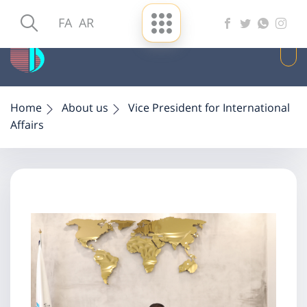
FA
AR
Home
About us
Vice President for International
Affairs