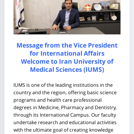
Message from the Vice President
for International Affairs
Welcome to Iran University of
Medical Sciences (IUMS)
IUMS is one of the leading institutions in the
country and the region, offering basic science
programs and health care professional
degrees in Medicine, Pharmacy and Dentistry,
through its International Campus. Our faculty
undertake research and educational activities
with the ultimate goal of creating knowledge