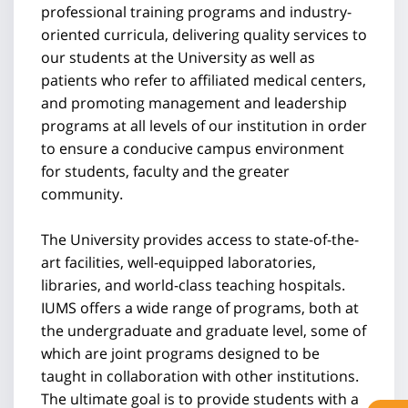
professional training programs and industry-
oriented curricula, delivering quality services to
our students at the University as well as
patients who refer to affiliated medical centers,
and promoting management and leadership
programs at all levels of our institution in order
to ensure a conducive campus environment
for students, faculty and the greater
community.
The University provides access to state-of-the-
art facilities, well-equipped laboratories,
libraries, and world-class teaching hospitals.
IUMS offers a wide range of programs, both at
the undergraduate and graduate level, some of
which are joint programs designed to be
taught in collaboration with other institutions.
The ultimate goal is to provide students with a