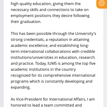
high quality education, giving them the
necessary skills and connections to take on
employment positions they desire following
their graduation.
This has been possible through the University’s
strong credentials, a reputation in attaining
academic excellence, and establishing long-
term international collaborations with credible
institutions/universities in education, research
and practice. Today, IUMS is among the top five
academic institutions in the country
recognized for its comprehensive international
programs which is constantly developing and
expanding.
As Vice-President for International Affairs, I am
honored to lead a team committed and