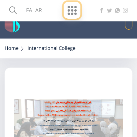
FA
AR
Home
International College