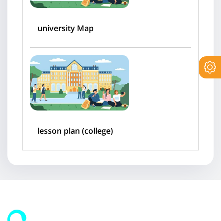
university Map
lesson plan (college)