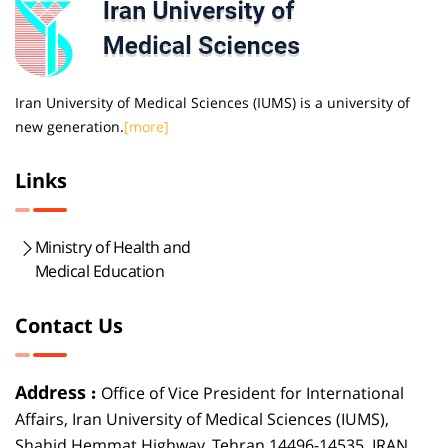
Iran University of Medical Sciences (IUMS) is a university of
new generation.
[more]
Links
Ministry of Health and
Medical Education
Contact Us
Address :
Office of Vice President for International
Affairs, Iran University of Medical Sciences (IUMS),
Shahid Hemmat Highway, Tehran 14496-14535, IRAN