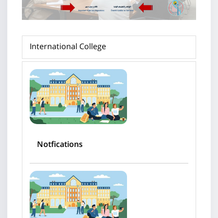
International College
Notfications